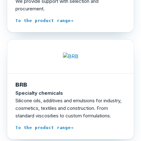
We provide support with selection and
procurement.
→
To the product range
BRB
Specialty chemicals
Silicone oils, additives and emulsions for industry,
cosmetics, textiles and construction. From
standard viscosities to custom formulations.
→
To the product range