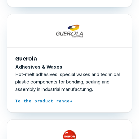
Guerola
Adhesives & Waxes
Hot-melt adhesives, special waxes and technical
plastic components for bonding, sealing and
assembly in industrial manufacturing.
→
To the product range