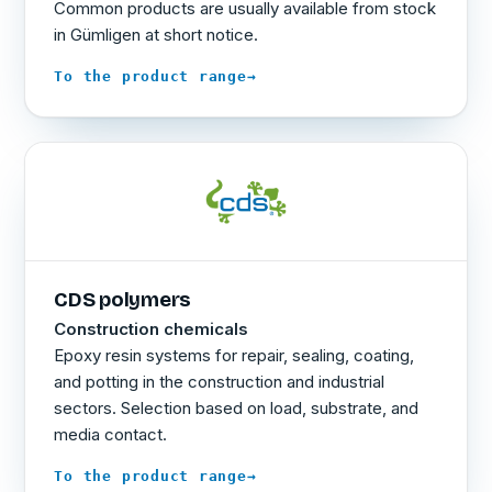
Common products are usually available from stock
in Gümligen at short notice.
→
To the product range
CDS polymers
Construction chemicals
Epoxy resin systems for repair, sealing, coating,
and potting in the construction and industrial
sectors. Selection based on load, substrate, and
media contact.
→
To the product range