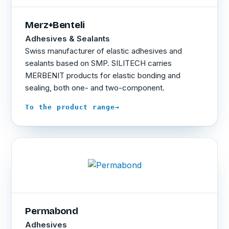
Merz+Benteli
Adhesives & Sealants
Swiss manufacturer of elastic adhesives and
sealants based on SMP. SILITECH carries
MERBENIT products for elastic bonding and
sealing, both one- and two-component.
→
To the product range
Permabond
Adhesives