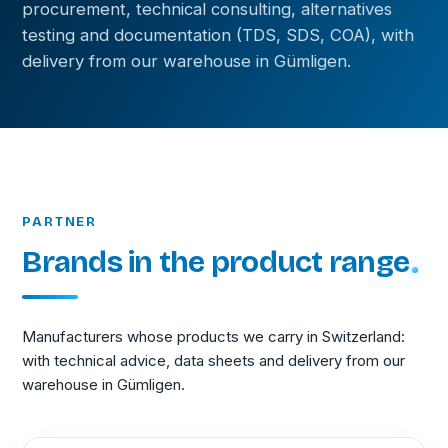
procurement, technical consulting, alternatives
testing and documentation (TDS, SDS, COA), with
delivery from our warehouse in Gümligen.
PARTNER
Brands in the product range
Manufacturers whose products we carry in Switzerland:
with technical advice, data sheets and delivery from our
warehouse in Gümligen.