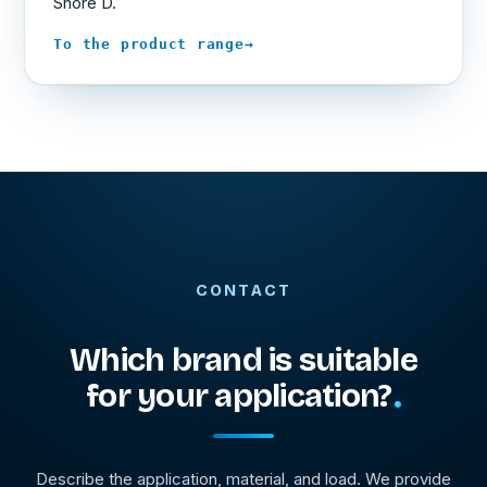
Shore D.
→
To the product range
CONTACT
Which brand is suitable
for your application?
Describe the application, material, and load. We provide