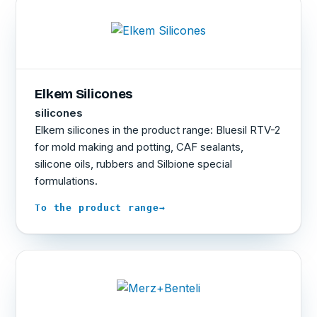
Elkem Silicones
silicones
Elkem silicones in the product range: Bluesil RTV-2
for mold making and potting, CAF sealants,
silicone oils, rubbers and Silbione special
formulations.
→
To the product range