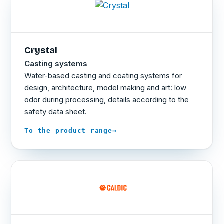
Crystal
Casting systems
Water-based casting and coating systems for
design, architecture, model making and art: low
odor during processing, details according to the
safety data sheet.
→
To the product range