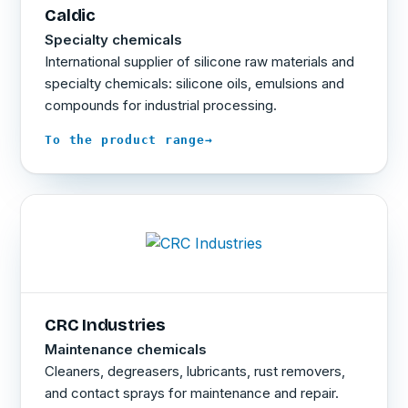
Caldic
Specialty chemicals
International supplier of silicone raw materials and
specialty chemicals: silicone oils, emulsions and
compounds for industrial processing.
→
To the product range
CRC Industries
Maintenance chemicals
Cleaners, degreasers, lubricants, rust removers,
and contact sprays for maintenance and repair.