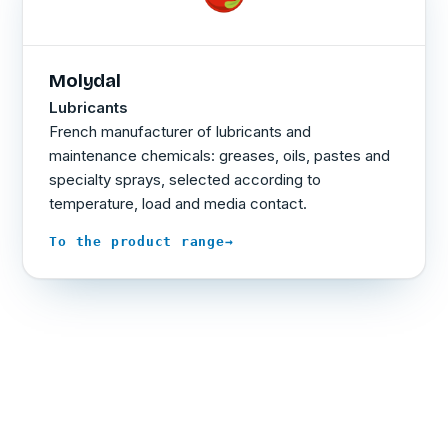
Molydal
Lubricants
French manufacturer of lubricants and
maintenance chemicals: greases, oils, pastes and
specialty sprays, selected according to
temperature, load and media contact.
→
To the product range