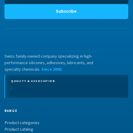
Subscribe
Swiss family-owned company specializing in high-
performance silicones, adhesives, lubricants, and
specialty chemicals.
Since 2000.
QUALITY & ASSOCIATION
RANGE
Product categories
Product catalog