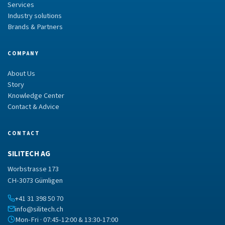
Services
Industry solutions
Brands & Partners
COMPANY
About Us
Story
Knowledge Center
Contact & Advice
CONTACT
SILITECH AG
Worbstrasse 173
CH-3073 Gümligen
+41 31 398 50 70
info@silitech.ch
Mon-Fri · 07:45-12:00 & 13:30-17:00