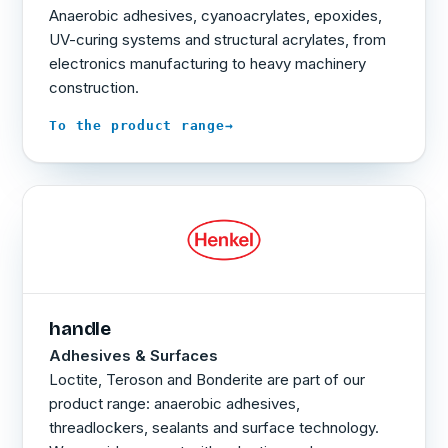
Anaerobic adhesives, cyanoacrylates, epoxides,
UV-curing systems and structural acrylates, from
electronics manufacturing to heavy machinery
construction.
→
To the product range
handle
Adhesives & Surfaces
Loctite, Teroson and Bonderite are part of our
product range: anaerobic adhesives,
threadlockers, sealants and surface technology.