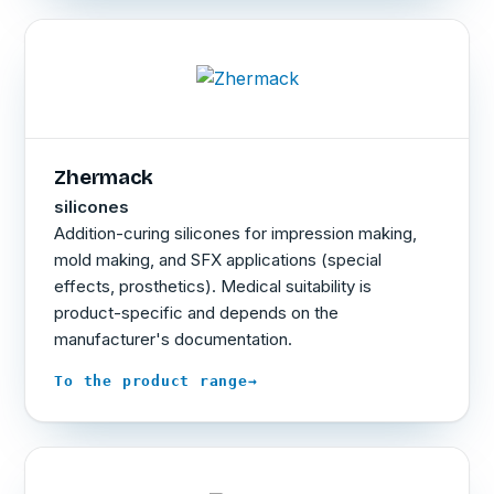
Zhermack
silicones
Addition-curing silicones for impression making,
mold making, and SFX applications (special
effects, prosthetics). Medical suitability is
product-specific and depends on the
manufacturer's documentation.
→
To the product range