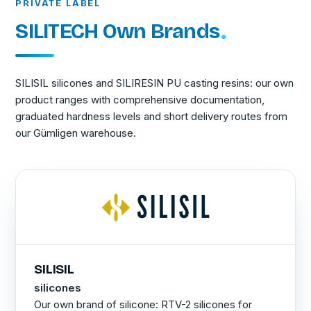
PRIVATE LABEL
SILITECH Own Brands
SILISIL silicones and SILIRESIN PU casting resins: our own
product ranges with comprehensive documentation,
graduated hardness levels and short delivery routes from
our Gümligen warehouse.
SILISIL
silicones
Our own brand of silicone: RTV-2 silicones for