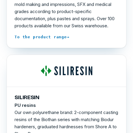
mold making and impressions, SFX and medical
grades according to product-specific
documentation, plus pastes and sprays. Over 100
products available from our Swiss warehouse.
→
To the product range
SILIRESIN
PU resins
Our own polyurethane brand: 2-component casting
resins of the Biothan series with matching Biodur
hardeners, graduated hardnesses from Shore A to