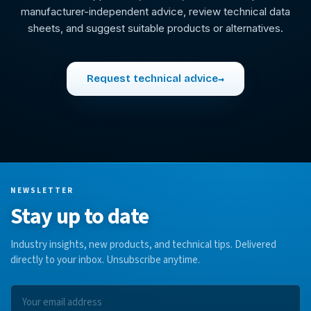
manufacturer-independent advice, review technical data
sheets, and suggest suitable products or alternatives.
Request technical advice
→
NEWSLETTER
Stay up to date
Industry insights, new products, and technical tips. Delivered
directly to your inbox. Unsubscribe anytime.