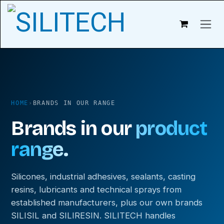
Skip to content
HOME
›
BRANDS IN OUR RANGE
Brands in our
product
range.
Silicones, industrial adhesives, sealants, casting
resins, lubricants and technical sprays from
established manufacturers, plus our own brands
SILISIL and SILIRESIN. SILITECH handles